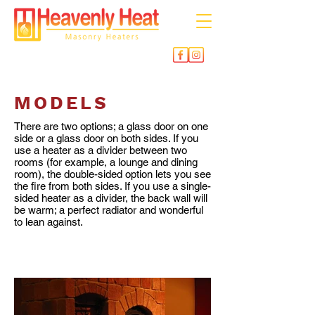
MODELS
There are two options; a glass door on one
side or a glass door on both sides. If you
use a heater as a divider between two
rooms (for example, a lounge and dining
room), the double-sided option lets you see
the fire from both sides. If you use a single-
sided heater as a divider, the back wall will
be warm; a perfect radiator and wonderful
to lean against.
SINGLE SIDED