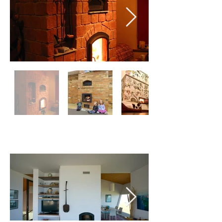
DOUBLE SIDED