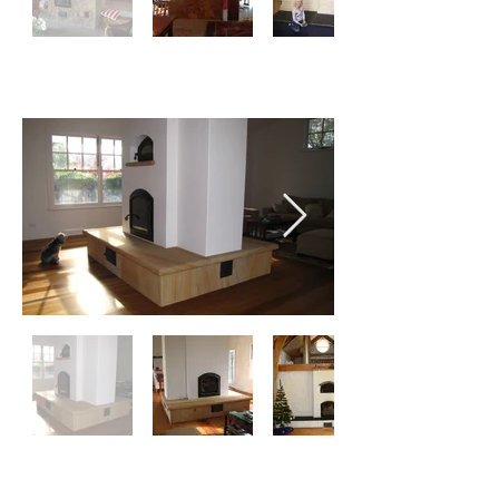
RENDER
TILES