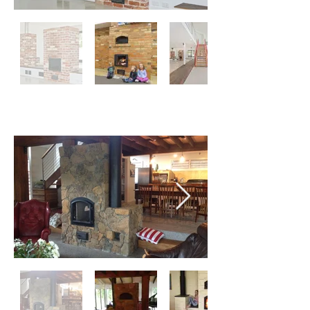
STONE