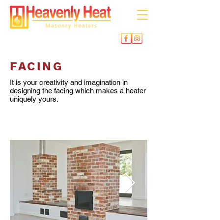
FACING
It is your creativity and imagination in
designing the facing which makes a heater
uniquely yours.
BRICK